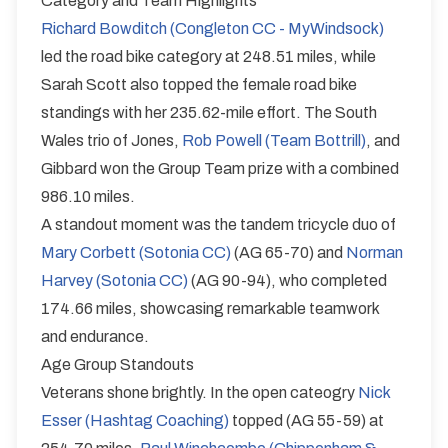
Category and Team Highlights
Richard Bowditch (Congleton CC - MyWindsock)
led the road bike category at 248.51 miles, while
Sarah Scott also topped the female road bike
standings with her 235.62-mile effort. The South
Wales trio of Jones,
Rob Powell (Team Bottrill)
, and
Gibbard won the Group Team prize with a combined
986.10 miles.
A standout moment was the tandem tricycle duo of
Mary Corbett (Sotonia CC)
(AG 65-70) and
Norman
Harvey (Sotonia CC)
(AG 90-94), who completed
174.66 miles, showcasing remarkable teamwork
and endurance.
Age Group Standouts
Veterans shone brightly. In the open cateogry
Nick
Esser (Hashtag Coaching)
topped (AG 55-59) at