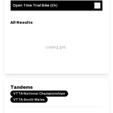
Open Time Trial Bike
(
24
)
All Results
Loading grid...
Tandems
VTTA National Championships
VTTA South Wales