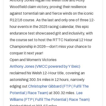
Anthony Jones regain his Welsh title and Roxy
Woodfield claim victory, proving their resilience
against torrential rain and fierce winds on the iconic
R12/16 course. As the last and only one of three 12-
hour events in the 2025 racing calendar, this epic
endurance test showcased grit and inclusivity, with
the course set to host the RTTC National 12 Hour
Championship in 2026—don’t miss your chance to
conquer it next year!
Open and Women’s Victories
Anthony Jones (VMCC powered by Y Beic)
reclaimed his Welsh 12-Hour title, covering an
astonishing 300.54 miles in 12 hours, narrowly
edging out
Christopher Gibbard (FTP ( Fulfil The
Potential ) Race Team)
at 300.32 miles.
Lee
Williams (FTP ( Fulfil The Potential ) Race Team)