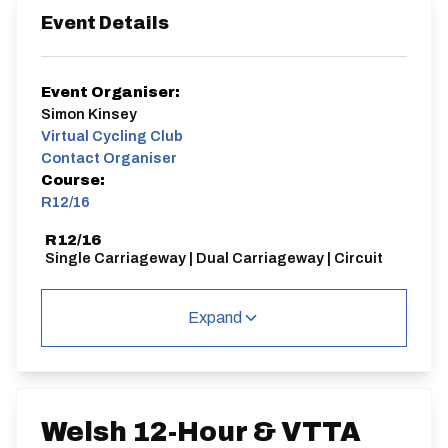
Event Details
Event Organiser:
Simon Kinsey
Virtual Cycling Club
Contact Organiser
Course:
R12/16
R12/16
Single Carriageway | Dual Carriageway | Circuit
Expand
Distance:
Elv Gain:
Elv Loss:
12 hours
1625.2m
-1611.4m
Welsh 12-Hour & VTTA