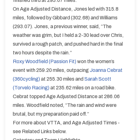
finished third at 293.07 miles.
On Age Adjusted Distance, Jones led with 315.8
miles, followed by Gibbard (302.68) and Williams
(293.07). Jones, a previous winner, said, “The
weather was grim, but I held a 2-30 lead over Chris,
survived a rough patch, and pushed hard in the final
two hours despite the rain.”
Roxy Woodfield (Passion Fit)
won the women’s
event with 259.20 miles, outpacing
Joanna Cebrat
(360cycling)
at 255.30 miles and
Sarah Scott
(Torvelo Racing)
at 235.62 miles on a road bike.
Cebrat topped Age Adjusted Distance at 286.06
miles. Woodfield noted, “The rain and wind were
brutal, but my preparation paid off.”
For more about VTTA, and Age Adjusted Times -
see Related Links below.