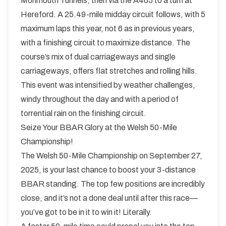
Monmouth Tunnels, then via the A465 to a turn at
Hereford. A 25.49-mile midday circuit follows, with 5
maximum laps this year, not 6 as in previous years,
with a finishing circuit to maximize distance. The
course’s mix of dual carriageways and single
carriageways, offers flat stretches and rolling hills.
This event was intensified by weather challenges,
windy throughout the day and with a period of
torrential rain on the finishing circuit.
Seize Your BBAR Glory at the Welsh 50-Mile
Championship!
The Welsh 50-Mile Championship on September 27,
2025, is your last chance to boost your 3-distance
BBAR standing. The top few positions are incredibly
close, and it’s not a done deal until after this race—
you’ve got to be in it to win it! Literally.