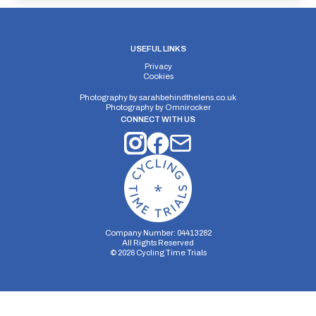
USEFUL LINKS
Privacy
Cookies
Photography by
sarahbehindthelens.co.uk
Photography by
Omnirocker
CONNECT WITH US
Company Number: 04413282
All Rights Reserved
©
2026
Cycling Time Trials