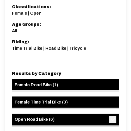
Classifications:
Female | Open
Age Groups:
All
Riding:
Time Trial Bike | Road Bike | Tricycle
Results by Category
Female Road Bike
(
1
)
Female Time Trial Bike
(
3
)
Open Road Bike
(
6
)