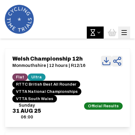
Welsh Championship 12h
Monmouthshire | 12 hours | R12/16
Flat
Ultra
RTTC British Best All Rounder
VTTA National Championships
VTTA South Wales
Sunday
Official Results
31
AUG
25
06:00