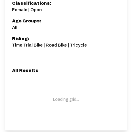
Classifications:
Female | Open
Age Groups:
All
Riding:
Time Trial Bike | Road Bike | Tricycle
All Results
Loading grid...