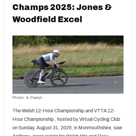
Champs 2025: Jones &
Woodfield Excel
Photo:
A. Parish
The Welsh 12-Hour Championship and VTTA 12-
Hour Championship , hosted by Virtual Cycling Club
on Sunday, August 31, 2025, in Monmouthshire, saw