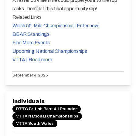
A faster 50-mile time could propel you into the top
ranks. Don’t let this final opportunity slip!
Related Links
Welsh 50-Mile Championship | Enter now!
BBAR Standings
Find More Events
Upcoming National Championships
VTTA | Read more
September 4, 2025
Individuals
RTTC British Best All Rounder
VTTA National Championships
VTTA South Wales