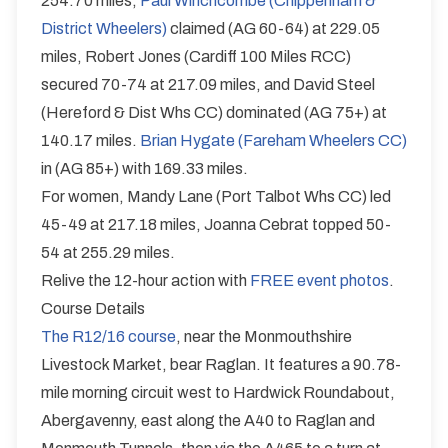
254.70 miles,
Paul Winchcombe (Chippenham &
District Wheelers)
claimed (AG 60-64) at 229.05
miles, Robert Jones (Cardiff 100 Miles RCC)
secured 70-74 at 217.09 miles, and David Steel
(Hereford & Dist Whs CC) dominated (AG 75+) at
140.17 miles.
Brian Hygate (Fareham Wheelers CC)
in (AG 85+) with 169.33 miles.
For women, Mandy Lane (Port Talbot Whs CC) led
45-49 at 217.18 miles, Joanna Cebrat topped 50-
54 at 255.29 miles.
Relive the 12-hour action with
FREE event photos
.
Course Details
The R12/16 course
, near the Monmouthshire
Livestock Market, bear Raglan. It features a 90.78-
mile morning circuit west to Hardwick Roundabout,
Abergavenny, east along the A40 to Raglan and