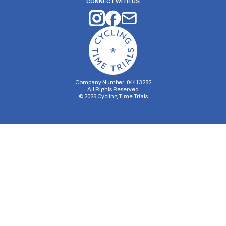
CONNECT WITH US
Company Number: 04413282
All Rights Reserved
©
2026
Cycling Time Trials