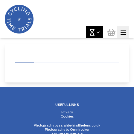
USEFUL LINKS
Privacy
Cookies
Photography by
sarahbehindthelens.co.uk
Photography by
Omnirocker