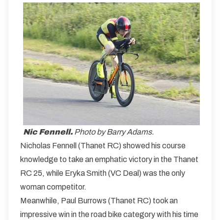
Nic Fennell.
Photo by Barry Adams.
Nicholas Fennell (Thanet RC) showed his course
knowledge to take an emphatic victory in the Thanet
RC 25, while Eryka Smith (VC Deal) was the only
woman competitor.
Meanwhile, Paul Burrows (Thanet RC) took an
impressive win in the road bike category with his time