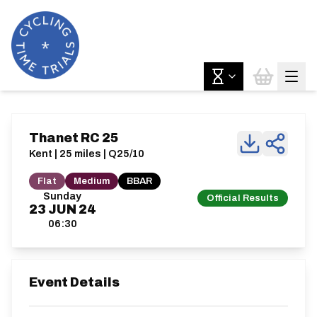
Thanet RC 25
Kent | 25 miles | Q25/10
Flat
Medium
BBAR
Sunday
Official Results
23
JUN
24
06:30
Event Details