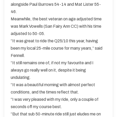
alongside Paul Burrows 54-14 and Mat Lister 55-
46.
Meanwhile, the best veteran on age adjusted time
was Mark Vowells (San Fairy Ann CC) with his time
adjusted to 50-05.
“It was great to ride the Q25/10 this year, having
been my local 25-mile course for many years,” said
Fennell.
“It still remains one of, if not my favourite and I
always go really well on it, despite it being
undulating.
“It was a beautiful morning with almost perfect
conditions, and the times reflect that.
“I was very pleased with my ride, only a couple of
seconds off my course best.
“But that sub 50-minute ride still just eludes me on