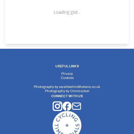
Loading grid...
USEFUL LINKS
Privacy
Cookies
Photography by
sarahbehindthelens.co.uk
Photography by
Omnirocker
CONNECT WITH US