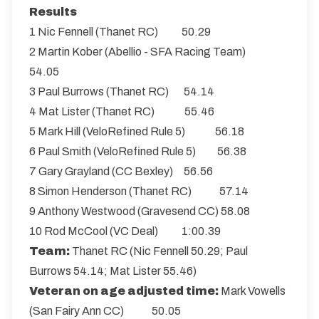
Results
1 Nic Fennell (Thanet RC) 50.29
2 Martin Kober (Abellio - SFA Racing Team)
54.05
3 Paul Burrows (Thanet RC) 54.14
4 Mat Lister (Thanet RC) 55.46
5 Mark Hill (VeloRefined Rule 5) 56.18
6 Paul Smith (VeloRefined Rule 5) 56.38
7 Gary Grayland (CC Bexley) 56.56
8 Simon Henderson (Thanet RC) 57.14
9 Anthony Westwood (Gravesend CC) 58.08
10 Rod McCool (VC Deal) 1:00.39
Team:
Thanet RC (Nic Fennell 50.29; Paul
Burrows 54.14; Mat Lister 55.46)
Veteran on age adjusted time:
Mark Vowells
(San Fairy Ann CC) 50.05