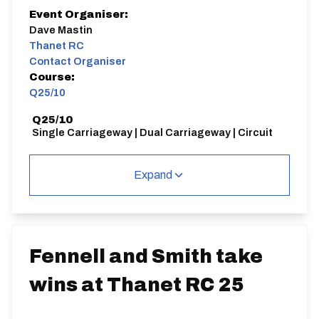
Event Organiser:
Dave Mastin
Thanet RC
Contact Organiser
Course:
Q25/10
Q25/10
Single Carriageway | Dual Carriageway | Circuit
Expand
Distance:
Elv Gain:
Elv Loss:
25 miles
201.01m
-197.19m
Fennell and Smith take
wins at Thanet RC 25