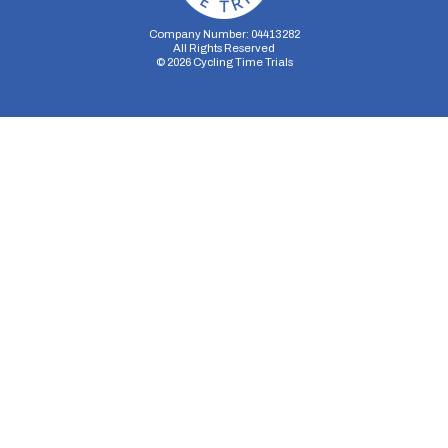
Company Number: 04413282
All Rights Reserved
©
2026
Cycling Time Trials