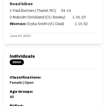
Road bikes
1 Paul Burrows (Thanet RC) 54.14
2 Malcolm Strickland (CC Bexley) 1:40.23
Woman:
Eryka Smith (VC Deal) 1:15.52
June 23, 2024
Individuals
BBAR
Classifications:
Female | Open
Age Groups:
All
Riding: