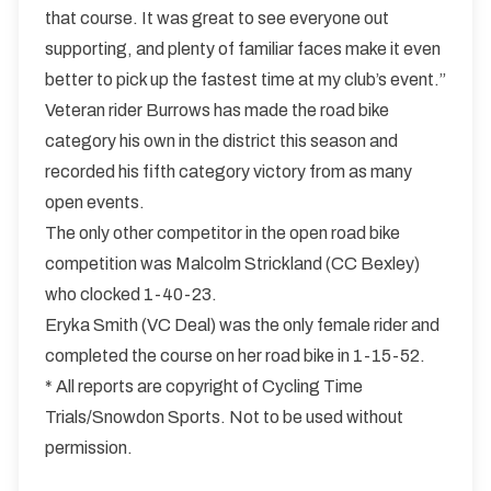
that course. It was great to see everyone out
supporting, and plenty of familiar faces make it even
better to pick up the fastest time at my club’s event.”
Veteran rider Burrows has made the road bike
category his own in the district this season and
recorded his fifth category victory from as many
open events.
The only other competitor in the open road bike
competition was Malcolm Strickland (CC Bexley)
who clocked 1-40-23.
Eryka Smith (VC Deal) was the only female rider and
completed the course on her road bike in 1-15-52.
* All reports are copyright of Cycling Time
Trials/Snowdon Sports. Not to be used without
permission.