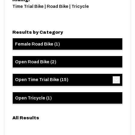
Time Trial Bike | Road Bike | Tricycle
Results by Category
Female Road Bike
(
1
)
Open Road Bike
(
2
)
Open Time Trial Bike
(
15
)
Open Tricycle
(
1
)
All Results