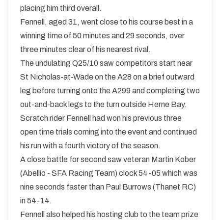
placing him third overall.
Fennell, aged 31, went close to his course best in a
winning time of 50 minutes and 29 seconds, over
three minutes clear of his nearest rival.
The undulating Q25/10 saw competitors start near
St Nicholas-at-Wade on the A28 on a brief outward
leg before turning onto the A299 and completing two
out-and-back legs to the turn outside Herne Bay.
Scratch rider Fennell had won his previous three
open time trials coming into the event and continued
his run with a fourth victory of the season.
A close battle for second saw veteran Martin Kober
(Abellio - SFA Racing Team) clock 54-05 which was
nine seconds faster than Paul Burrows (Thanet RC)
in 54-14.
Fennell also helped his hosting club to the team prize