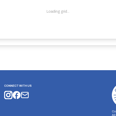
Loading grid...
CONNECT WITH US
Co
Al