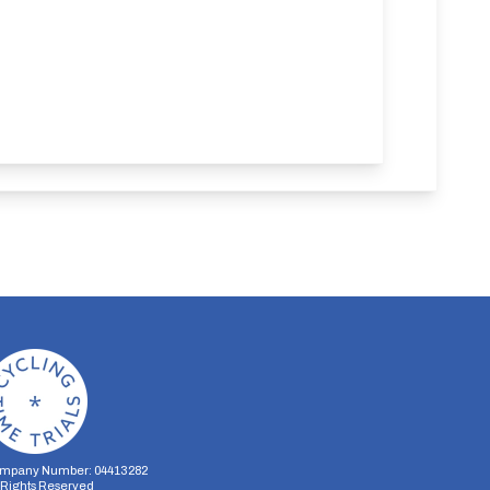
mpany Number: 04413282
l Rights Reserved