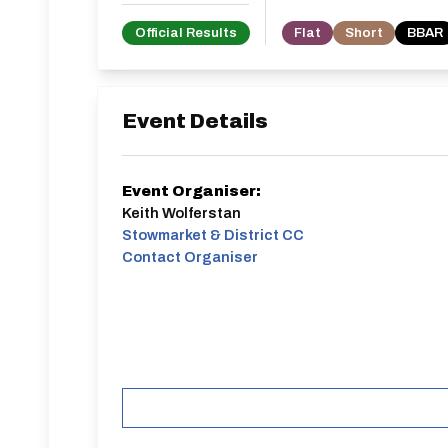
Official Results
Flat
Short
BBAR
Event Details
Event Organiser:
Keith Wolferstan
Stowmarket & District CC
Contact Organiser