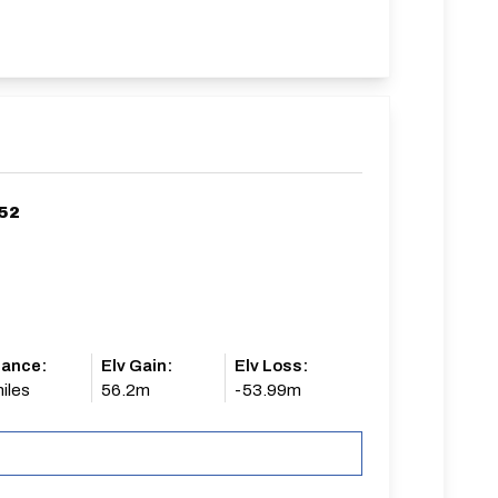
/52
tance:
Elv Gain:
Elv Loss:
iles
56.2m
-53.99m