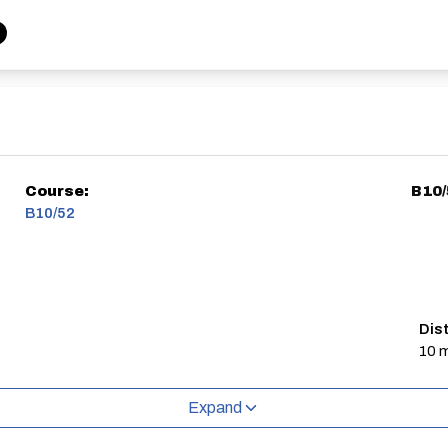
Course:
B10
B10/52
Dis
10 m
Expand