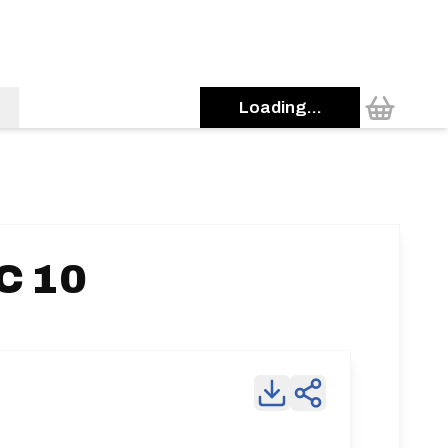
Loading...
C 10