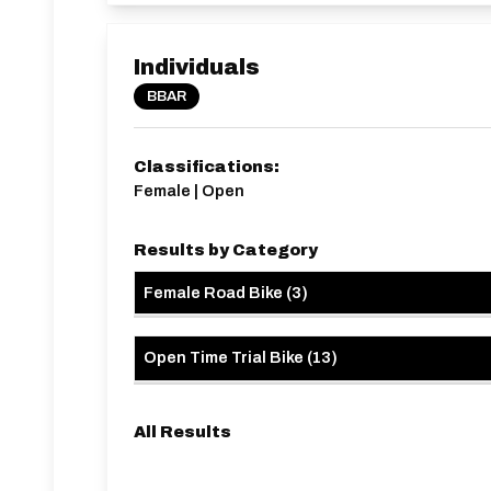
Individuals
BBAR
Classifications:
Female | Open
Results by Category
Female Road Bike
(
3
)
Open Time Trial Bike
(
13
)
All Results