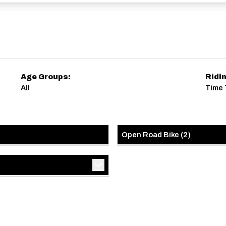
Age Groups:
Ridi
All
Time T
Open Road Bike
(
2
)