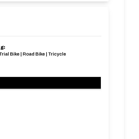
ng:
rial Bike | Road Bike | Tricycle