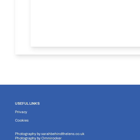
USEFUL LINKS
Privacy
Cookies
Photography by
sarahbehindthelens.co.uk
Photography by
Omnirocker