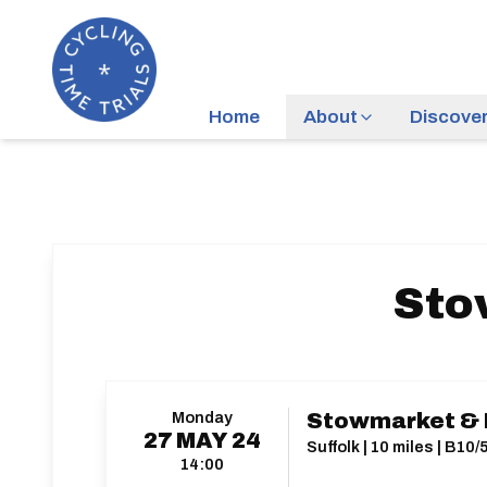
Home
About
Discove
Sto
Monday
Stowmarket & D
27
MAY
24
Suffolk | 10 miles | B10/
14:00