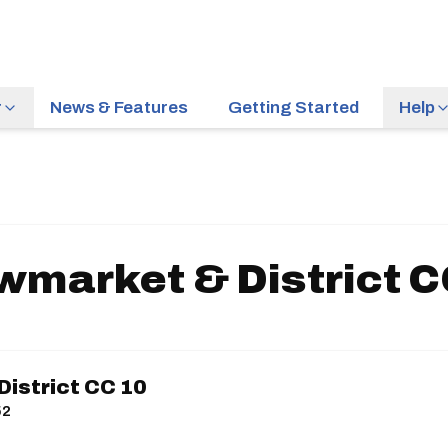
r
News & Features
Getting Started
Help
wmarket & District C
istrict CC 10
52