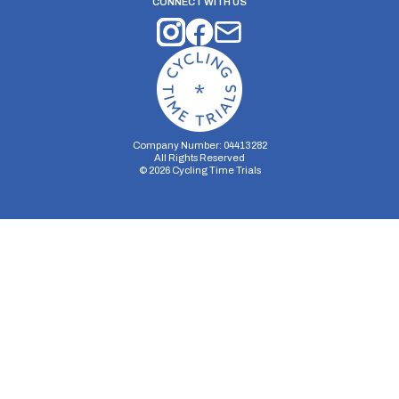
CONNECT WITH US
Company Number: 04413282
All Rights Reserved
©
2026
Cycling Time Trials