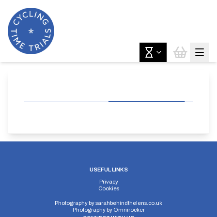
USEFUL LINKS
Privacy
Cookies
Photography by
sarahbehindthelens.co.uk
Photography by
Omnirocker