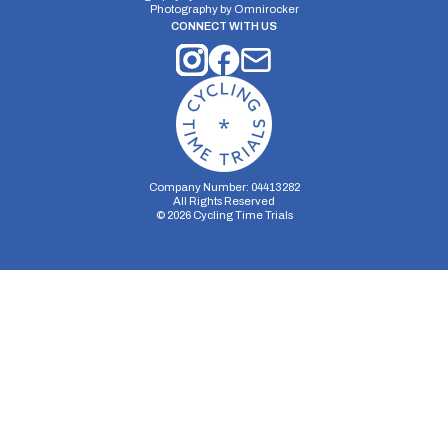
25 miles
333.61m
-329.83m
Photography by
Omnirocker
CONNECT WITH US
Company Number: 04413282
All Rights Reserved
©
2026
Cycling Time Trials
Security Storage
Functionality Storage
Personalization Storage
Analytics Storage