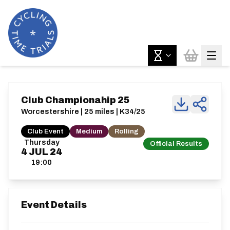
Club Championahip 25
Worcestershire | 25 miles | K34/25
Club Event
Medium
Rolling
Thursday
Official Results
4
JUL
24
19:00
Event Details