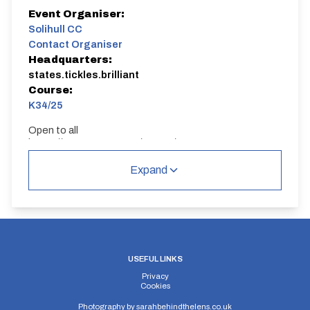
Event Organiser:
Solihull CC
Contact Organiser
Headquarters:
states.tickles.brilliant
Course:
K34/25
Open to all
https://www.strava.com/routes/19728761
Sign on in Large lay by next to start point
Club Championship for Solihull - but event open to
Expand
anyone from any club
K34/25
USEFUL LINKS
Privacy
Cookies
Distance:
Elv Gain:
Elv Loss:
Photography by
sarahbehindthelens.co.uk