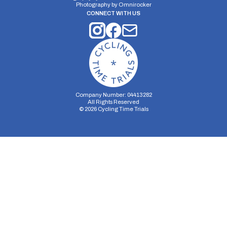
Photography by
Omnirocker
CONNECT WITH US
Company Number: 04413282
All Rights Reserved
©
2026
Cycling Time Trials
Security Storage
Functionality Storage
Personalization Storage
Analytics Storage