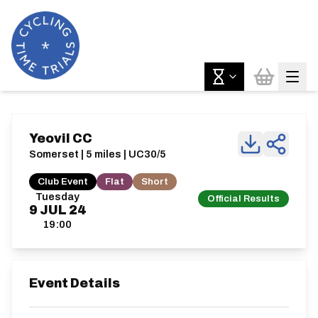
Yeovil CC
Somerset | 5 miles | UC30/5
Club Event
Flat
Short
Tuesday
Official Results
9
JUL
24
19:00
Event Details