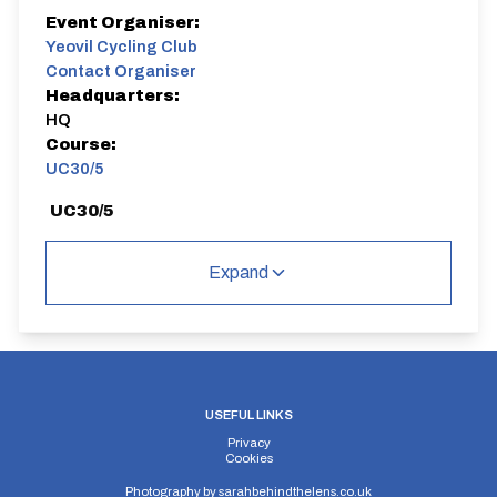
Event Organiser:
Yeovil Cycling Club
Contact Organiser
Headquarters:
HQ
Course:
UC30/5
UC30/5
Single Carriageway | Out And Back
Expand
Distance:
Elv Gain:
Elv Loss:
5 miles
#N/A
#N/A
USEFUL LINKS
Privacy
Cookies
Photography by
sarahbehindthelens.co.uk