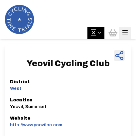
Yeovil Cycling Club
District
West
Location
Yeovil, Somerset
Website
http://www.yeovilcc.com