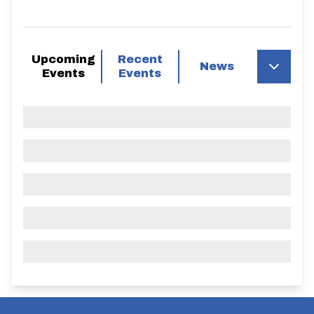
Upcoming
Recent
News
Events
Events