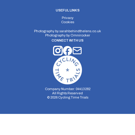
USEFUL LINKS
Privacy
Cookies
Photography by
sarahbehindthelens.co.uk
Photography by
Omnirocker
CONNECT WITH US
Company Number: 04413282
All Rights Reserved
©
2026
Cycling Time Trials