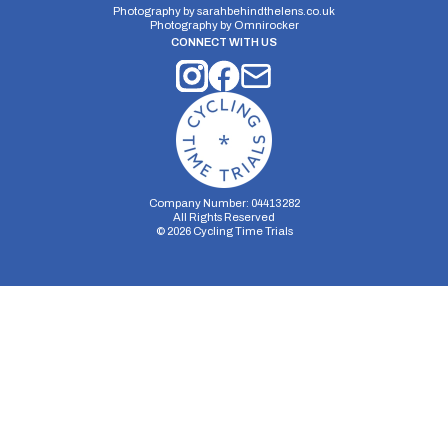
Photography by
sarahbehindthelens.co.uk
Photography by
Omnirocker
CONNECT WITH US
Company Number: 04413282
All Rights Reserved
©
2026
Cycling Time Trials
Security Storage
Functionality Storage
Personalization Storage
Analytics Storage