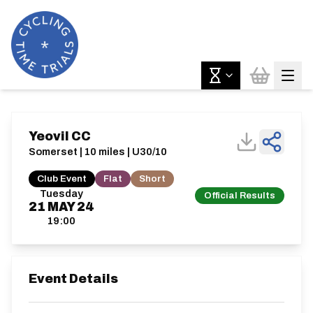
Yeovil CC
Somerset | 10 miles | U30/10
Club Event
Flat
Short
Tuesday
Official Results
21
MAY
24
19:00
Event Details