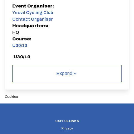
Event Organiser:
Yeovil Cycling Club
Contact Organiser
Headquarters:
HQ
Course:
U30/10
U30/10
Dual Carriageway | Out And Back
Expand
Cookies
Distance:
Elv Gain:
Elv Loss:
10 miles
78.48m
-78.64m
USEFUL LINKS
Privacy