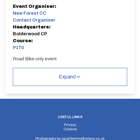
Event Organiser:
New Forest CC
Contact Organiser
Headquarters:
Bolderwood CP
Course:
P170
Road Bike only event
P170
Single Carriageway | Out And Back
Expand
USEFUL LINKS
Distance:
Elv Gain:
Elv Loss:
Privacy
10 miles
82.9m
-84.4m
Cookies
Photography by
sarahbehindthelens.co.uk