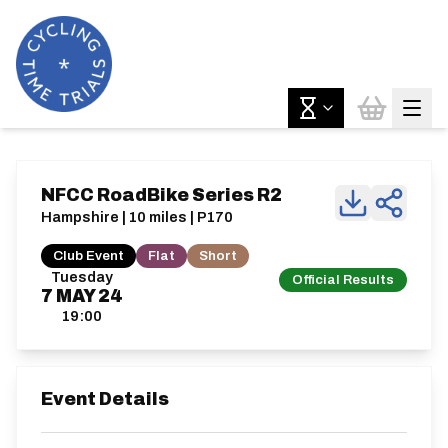
NFCC RoadBike Series R2
Hampshire | 10 miles | P170
Club Event
Flat
Short
Tuesday
Official Results
7
MAY
24
19:00
Event Details