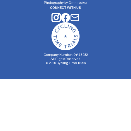
Photography by
Omnirocker
CONNECT WITH US
Company Number: 04413282
All Rights Reserved
©
2026
Cycling Time Trials
Security Storage
Functionality Storage
Personalization Storage
Analytics Storage