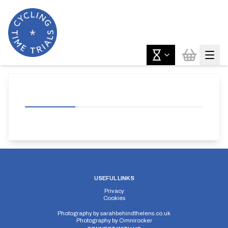
USEFUL LINKS
Privacy
Cookies
Photography by
sarahbehindthelens.co.uk
Photography by
Omnirocker