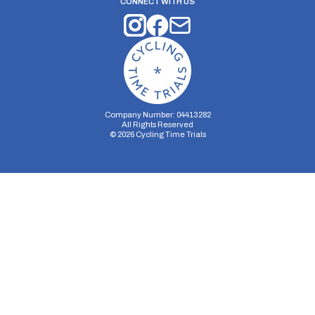
CONNECT WITH US
Company Number: 04413282
All Rights Reserved
©
2026
Cycling Time Trials