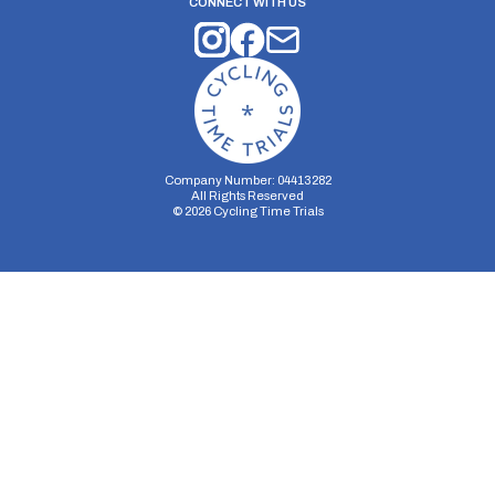
CONNECT WITH US
Company Number: 04413282
All Rights Reserved
©
2026
Cycling Time Trials