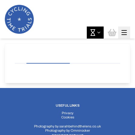
USEFUL LINKS
Privacy
Cookies
Photography by
sarahbehindthelens.co.uk
Photography by
Omnirocker