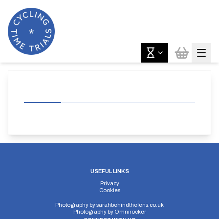
USEFUL LINKS
Privacy
Cookies
Photography by
sarahbehindthelens.co.uk
Photography by
Omnirocker