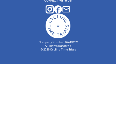
CONNECT WITH US
Company Number: 04413282
All Rights Reserved
©
2026
Cycling Time Trials