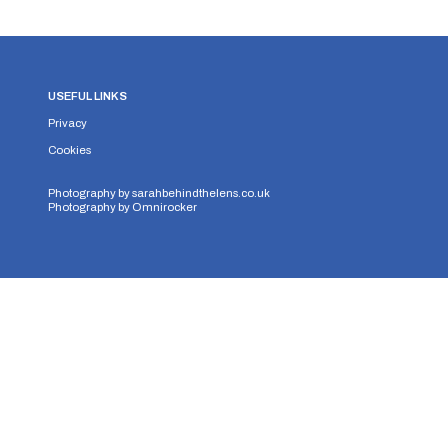
USEFUL LINKS
Privacy
Cookies
Photography by
sarahbehindthelens.co.uk
Photography by
Omnirocker