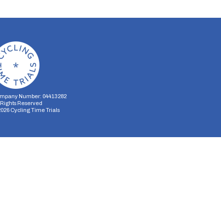
mpany Number: 04413282
l Rights Reserved
2026
Cycling Time Trials