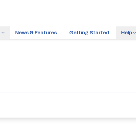
r
News & Features
Getting Started
Help