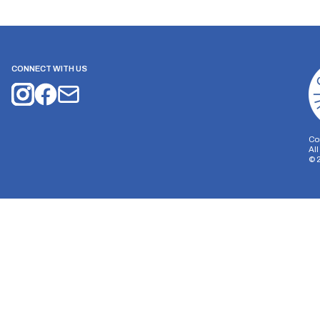
CONNECT WITH US
Co
Al
©