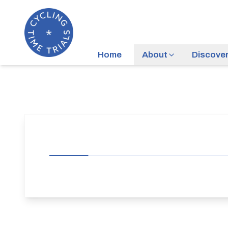
Home
About
Discove