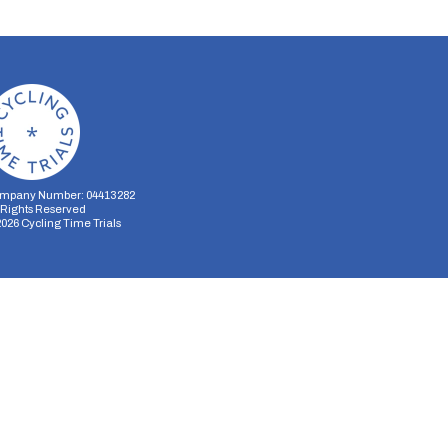
mpany Number: 04413282
l Rights Reserved
2026
Cycling Time Trials