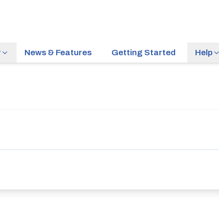
r
News & Features
Getting Started
Help