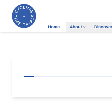
Home
About
Discove