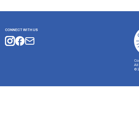
CONNECT WITH US
Co
Al
©