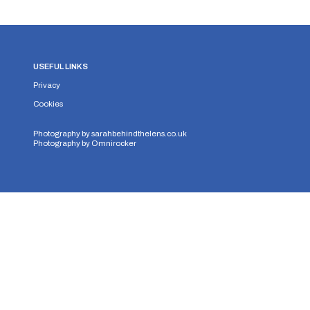
USEFUL LINKS
Privacy
Cookies
Photography by
sarahbehindthelens.co.uk
Photography by
Omnirocker