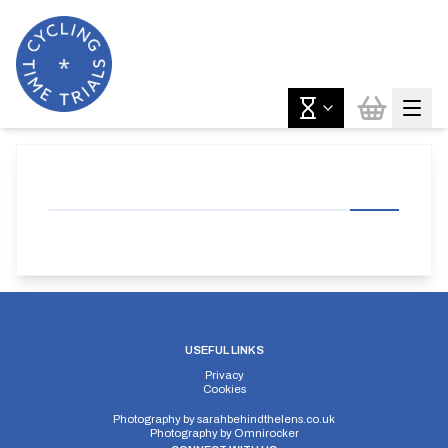
USEFUL LINKS
Privacy
Cookies
Photography by
sarahbehindthelens.co.uk
Photography by
Omnirocker