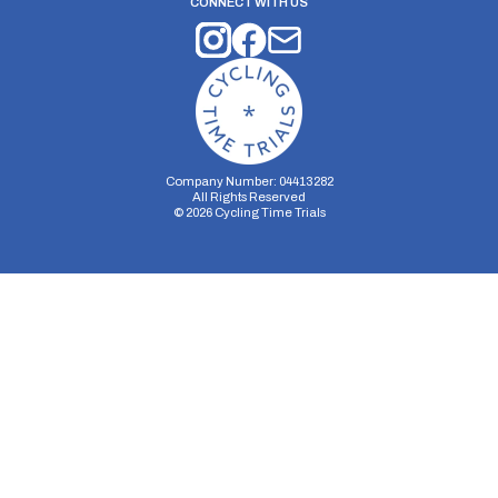
CONNECT WITH US
Company Number: 04413282
All Rights Reserved
©
2026
Cycling Time Trials