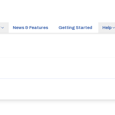
r
News & Features
Getting Started
Help