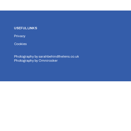
USEFUL LINKS
Privacy
Cookies
Photography by
sarahbehindthelens.co.uk
Photography by
Omnirocker