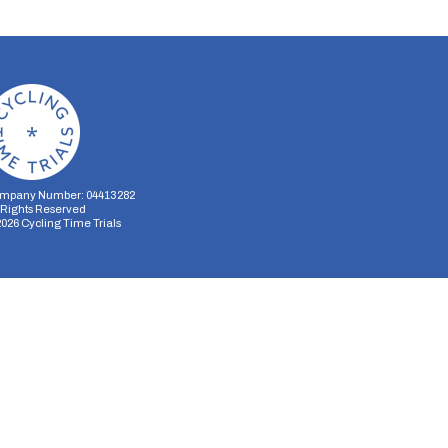
mpany Number: 04413282
l Rights Reserved
2026
Cycling Time Trials