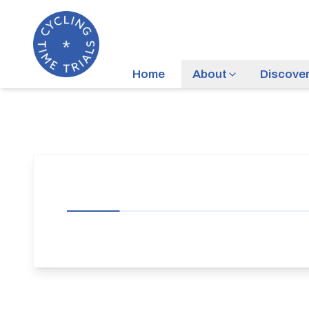
Home
About
Discove