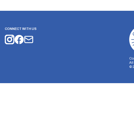
CONNECT WITH US
Co
Al
©