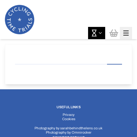
USEFUL LINKS
Privacy
Cookies
Photography by
sarahbehindthelens.co.uk
Photography by
Omnirocker