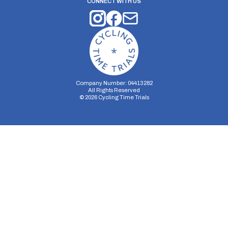
CONNECT WITH US
Company Number: 04413282
All Rights Reserved
©
2026
Cycling Time Trials