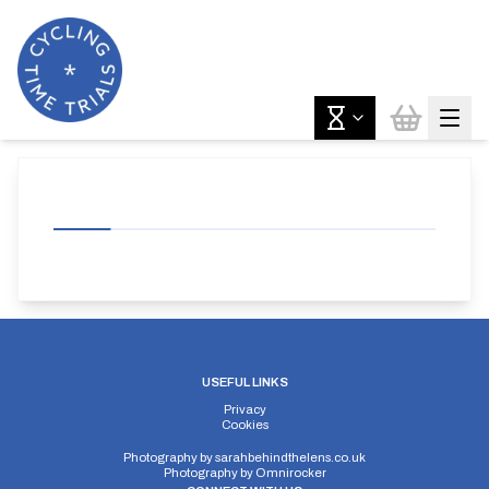
USEFUL LINKS
Privacy
Cookies
Photography by
sarahbehindthelens.co.uk
Photography by
Omnirocker