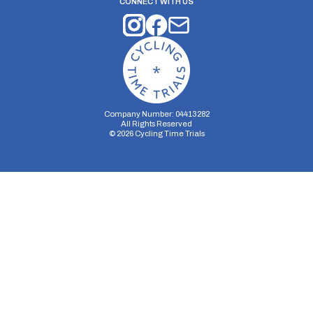
CONNECT WITH US
Company Number: 04413282
All Rights Reserved
©
2026
Cycling Time Trials