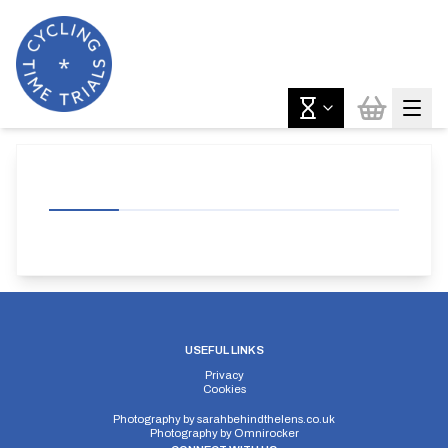
USEFUL LINKS
Privacy
Cookies
Photography by
sarahbehindthelens.co.uk
Photography by
Omnirocker