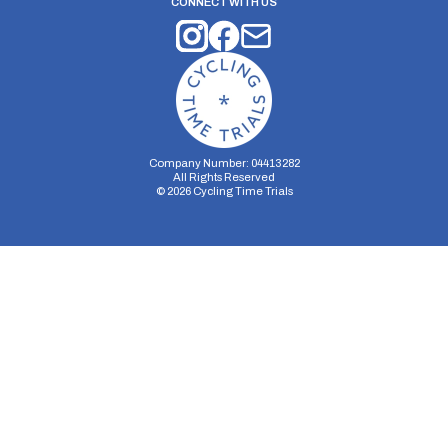
CONNECT WITH US
Company Number: 04413282
All Rights Reserved
©
2026
Cycling Time Trials