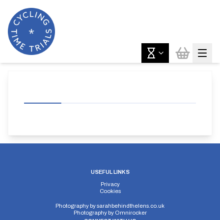
USEFUL LINKS
Privacy
Cookies
Photography by
sarahbehindthelens.co.uk
Photography by
Omnirocker