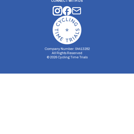
CONNECT WITH US
Company Number: 04413282
All Rights Reserved
©
2026
Cycling Time Trials