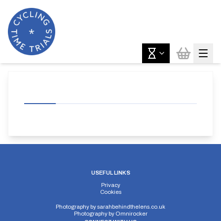
USEFUL LINKS
Privacy
Cookies
Photography by
sarahbehindthelens.co.uk
Photography by
Omnirocker