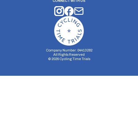
CONNECT WITH US
Company Number: 04413282
All Rights Reserved
©
2026
Cycling Time Trials