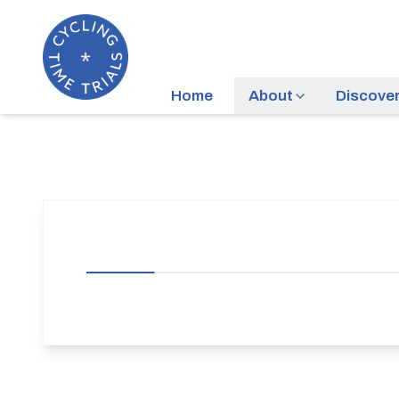
Home
About
Discove