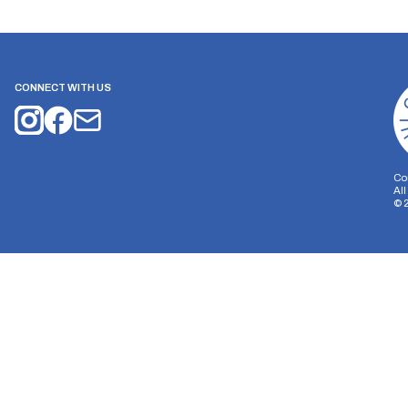
CONNECT WITH US
Co
Al
©