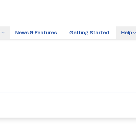
r
News & Features
Getting Started
Help