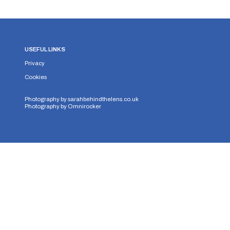
USEFUL LINKS
Privacy
Cookies
Photography by
sarahbehindthelens.co.uk
Photography by
Omnirocker