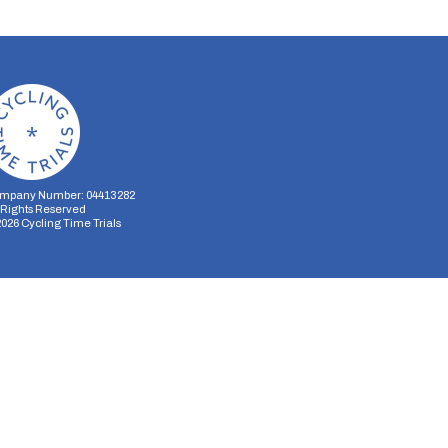
mpany Number: 04413282
l Rights Reserved
2026
Cycling Time Trials