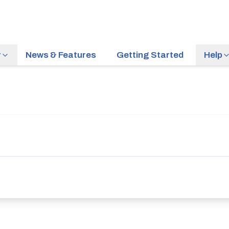
r
News & Features
Getting Started
Help