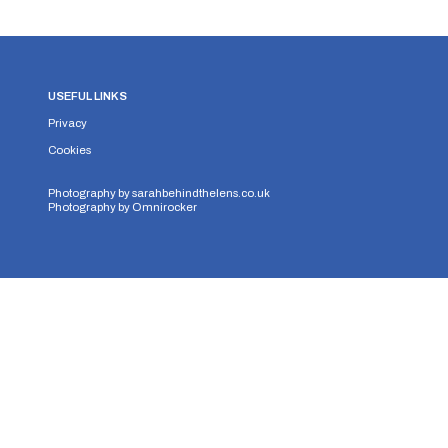
USEFUL LINKS
Privacy
Cookies
Photography by
sarahbehindthelens.co.uk
Photography by
Omnirocker