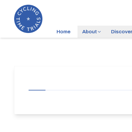
Home
About
Discove