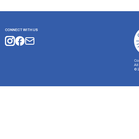
CONNECT WITH US
Co
Al
©