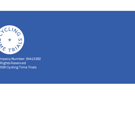
mpany Number: 04413282
l Rights Reserved
2026
Cycling Time Trials