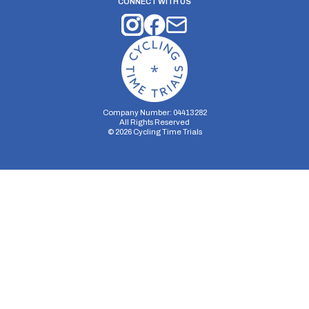
CONNECT WITH US
Company Number: 04413282
All Rights Reserved
©
2026
Cycling Time Trials