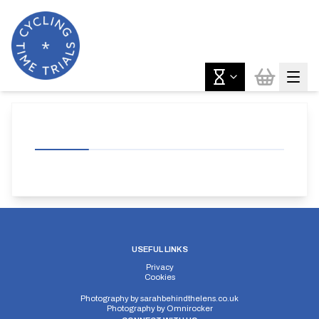
USEFUL LINKS
Privacy
Cookies
Photography by
sarahbehindthelens.co.uk
Photography by
Omnirocker