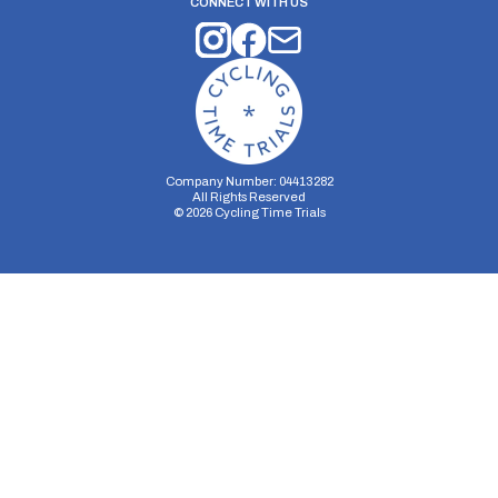
CONNECT WITH US
Company Number: 04413282
All Rights Reserved
©
2026
Cycling Time Trials