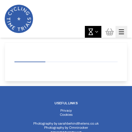
USEFUL LINKS
Privacy
Cookies
Photography by
sarahbehindthelens.co.uk
Photography by
Omnirocker