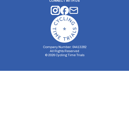
CONNECT WITH US
Company Number: 04413282
All Rights Reserved
©
2026
Cycling Time Trials