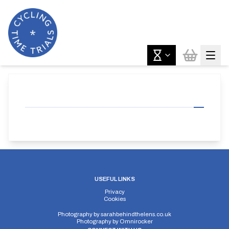
USEFUL LINKS
Privacy
Cookies
Photography by
sarahbehindthelens.co.uk
Photography by
Omnirocker