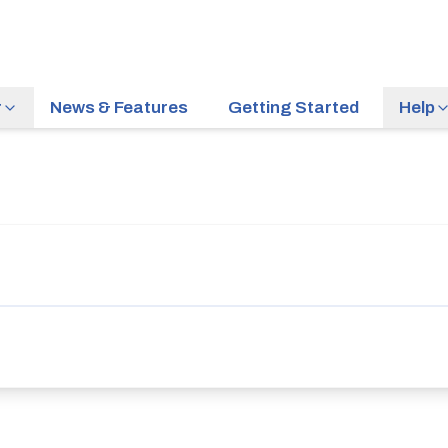
r
News & Features
Getting Started
Help