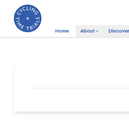
Home
About
Discove