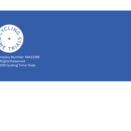
mpany Number: 04413282
l Rights Reserved
2026
Cycling Time Trials