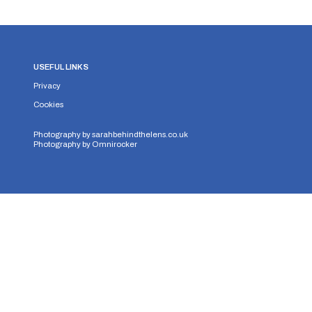
USEFUL LINKS
Privacy
Cookies
Photography by
sarahbehindthelens.co.uk
Photography by
Omnirocker