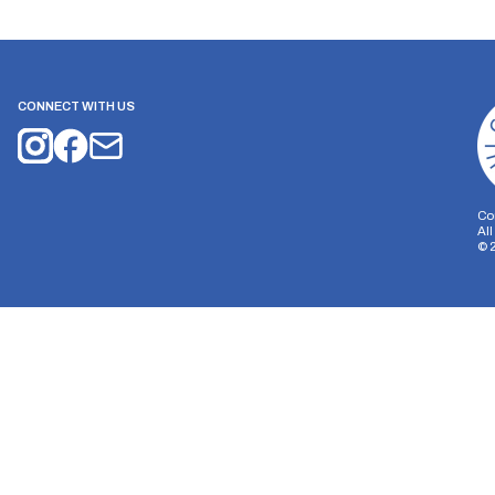
CONNECT WITH US
Co
Al
©