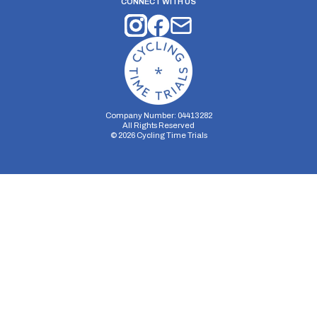
CONNECT WITH US
Company Number: 04413282
All Rights Reserved
©
2026
Cycling Time Trials