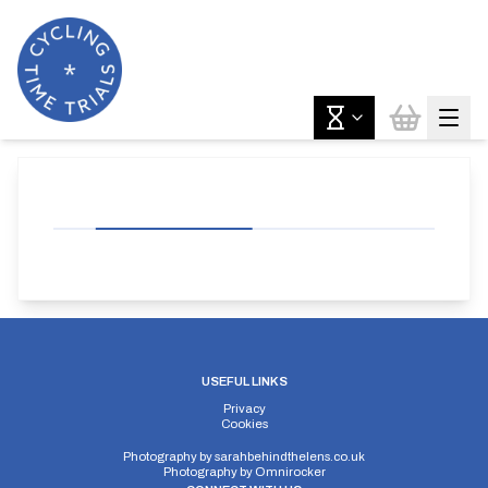
USEFUL LINKS
Privacy
Cookies
Photography by
sarahbehindthelens.co.uk
Photography by
Omnirocker