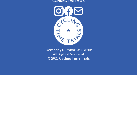
CONNECT WITH US
Company Number: 04413282
All Rights Reserved
©
2026
Cycling Time Trials