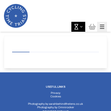
USEFUL LINKS
Privacy
Cookies
Photography by
sarahbehindthelens.co.uk
Photography by
Omnirocker