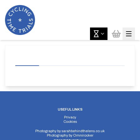
USEFUL LINKS
Privacy
Cookies
Photography by
sarahbehindthelens.co.uk
Photography by
Omnirocker