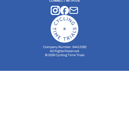
CONNECT WITH US
Company Number: 04413282
All Rights Reserved
©
2026
Cycling Time Trials