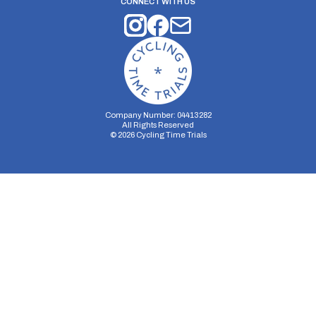
CONNECT WITH US
Company Number: 04413282
All Rights Reserved
©
2026
Cycling Time Trials