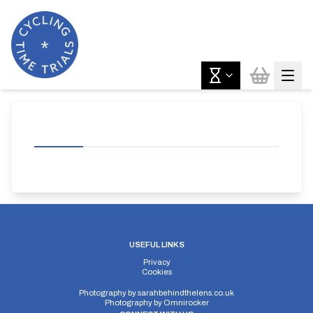
USEFUL LINKS
Privacy
Cookies
Photography by
sarahbehindthelens.co.uk
Photography by
Omnirocker