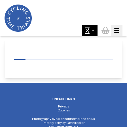
USEFUL LINKS
Privacy
Cookies
Photography by
sarahbehindthelens.co.uk
Photography by
Omnirocker