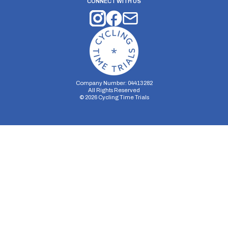
CONNECT WITH US
Company Number: 04413282
All Rights Reserved
©
2026
Cycling Time Trials