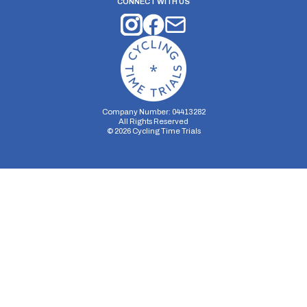
CONNECT WITH US
Company Number: 04413282
All Rights Reserved
©
2026
Cycling Time Trials