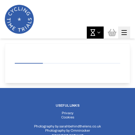
USEFUL LINKS
Privacy
Cookies
Photography by
sarahbehindthelens.co.uk
Photography by
Omnirocker