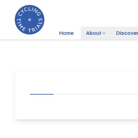
Home
About
Discove