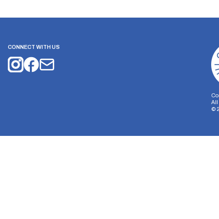
CONNECT WITH US
Co
Al
©