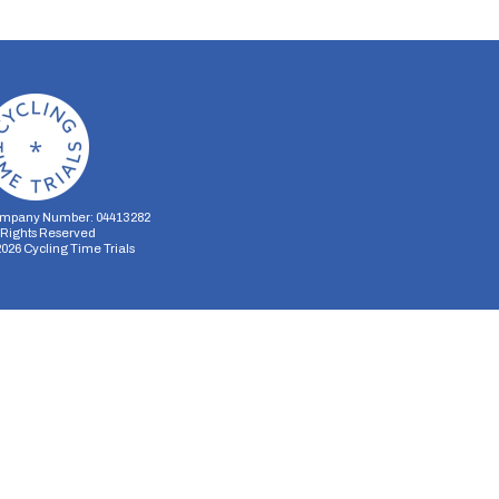
mpany Number: 04413282
l Rights Reserved
2026
Cycling Time Trials