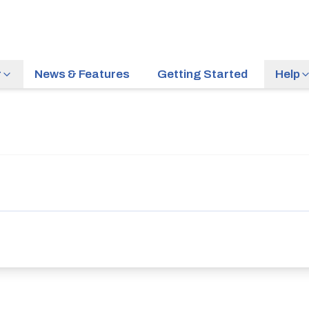
r
News & Features
Getting Started
Help