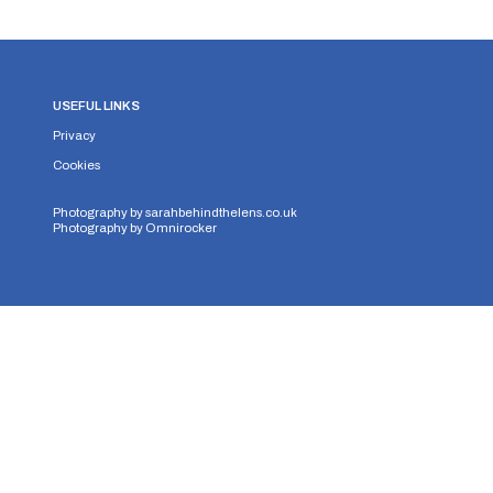
USEFUL LINKS
Privacy
Cookies
Photography by
sarahbehindthelens.co.uk
Photography by
Omnirocker