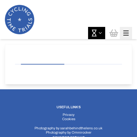
USEFUL LINKS
Privacy
Cookies
Photography by
sarahbehindthelens.co.uk
Photography by
Omnirocker