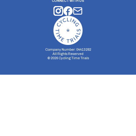
CONNECT WITH US
Company Number: 04413282
All Rights Reserved
©
2026
Cycling Time Trials