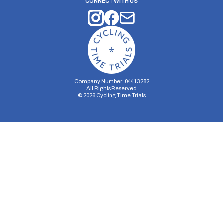
CONNECT WITH US
Company Number: 04413282
All Rights Reserved
©
2026
Cycling Time Trials