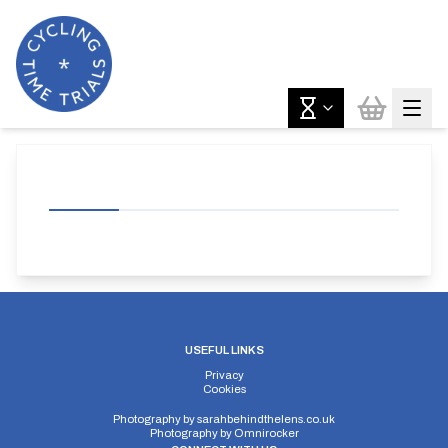
USEFUL LINKS
Privacy
Cookies
Photography by
sarahbehindthelens.co.uk
Photography by
Omnirocker