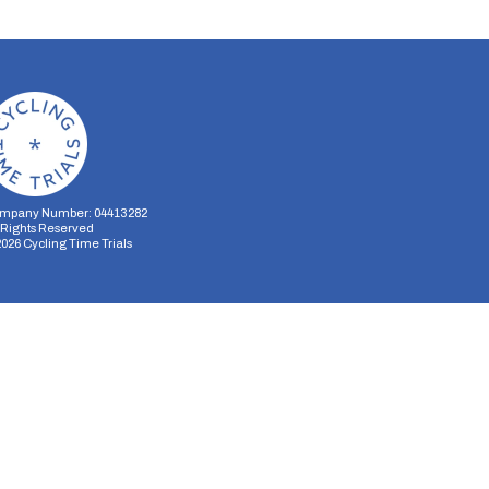
mpany Number: 04413282
l Rights Reserved
2026
Cycling Time Trials