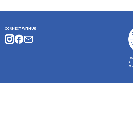
CONNECT WITH US
Co
Al
©