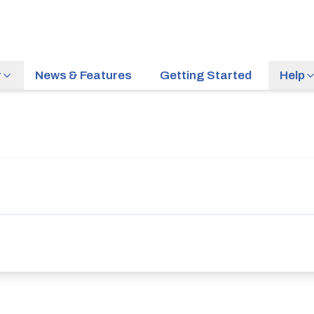
r
News & Features
Getting Started
Help