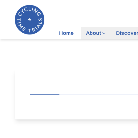
Home
About
Discove