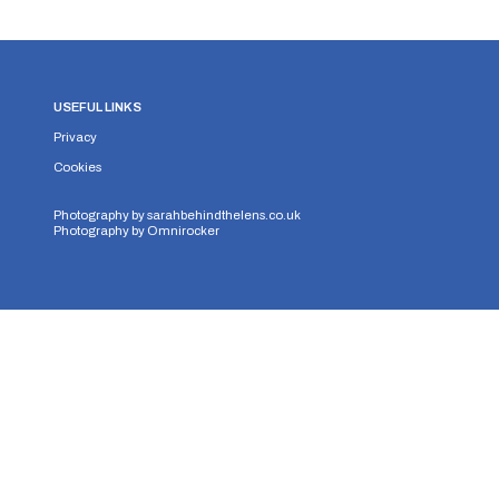
USEFUL LINKS
Privacy
Cookies
Photography by
sarahbehindthelens.co.uk
Photography by
Omnirocker