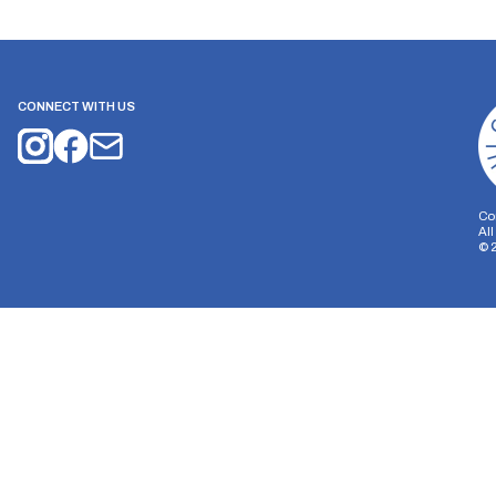
CONNECT WITH US
Co
Al
©