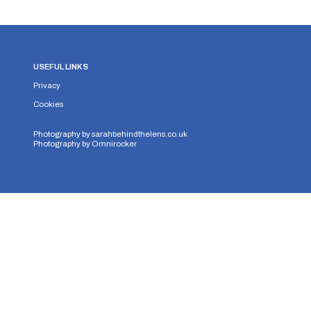
USEFUL LINKS
Privacy
Cookies
Photography by
sarahbehindthelens.co.uk
Photography by
Omnirocker