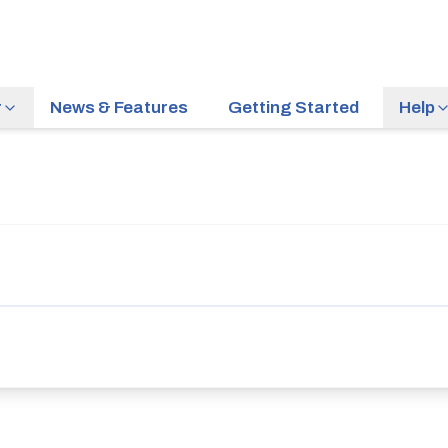
r
News & Features
Getting Started
Help