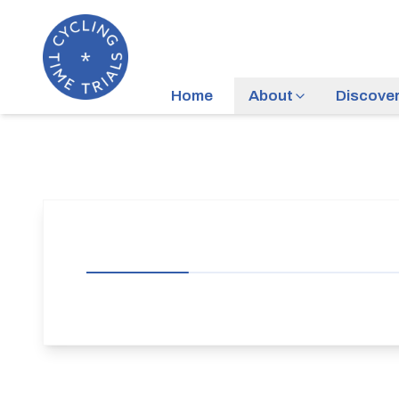
Home
About
Discove