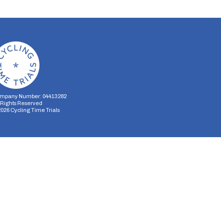
mpany Number: 04413282
l Rights Reserved
2026
Cycling Time Trials