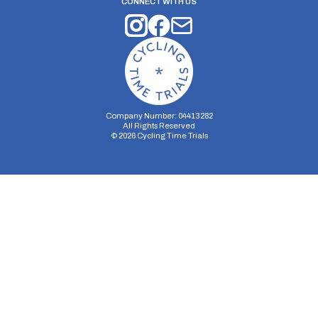
CONNECT WITH US
Company Number: 04413282
All Rights Reserved
©
2026
Cycling Time Trials