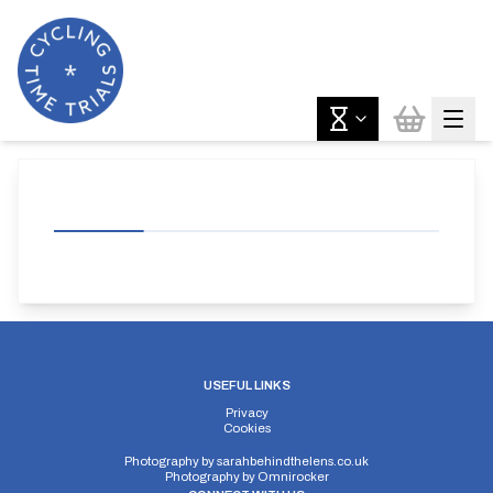
USEFUL LINKS
Privacy
Cookies
Photography by
sarahbehindthelens.co.uk
Photography by
Omnirocker