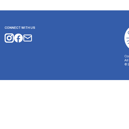
CONNECT WITH US
Co
Al
©