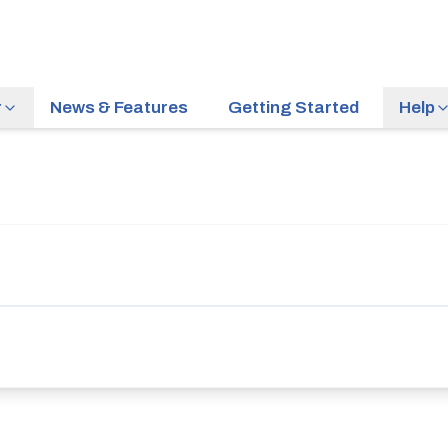
r
News & Features
Getting Started
Help