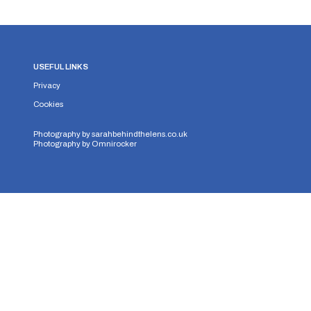
USEFUL LINKS
Privacy
Cookies
Photography by
sarahbehindthelens.co.uk
Photography by
Omnirocker