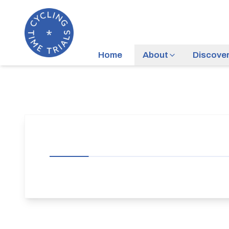
Home
About
Discove