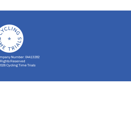
mpany Number: 04413282
l Rights Reserved
2026
Cycling Time Trials