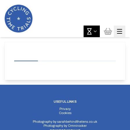
USEFUL LINKS
Privacy
Cookies
Photography by
sarahbehindthelens.co.uk
Photography by
Omnirocker