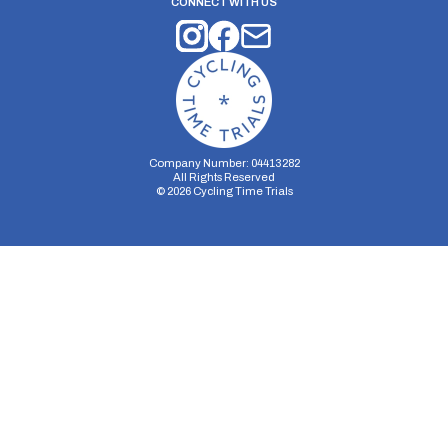
CONNECT WITH US
Company Number: 04413282
All Rights Reserved
©
2026
Cycling Time Trials