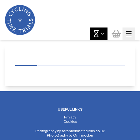
USEFUL LINKS
Privacy
Cookies
Photography by
sarahbehindthelens.co.uk
Photography by
Omnirocker