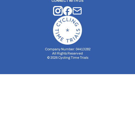
CONNECT WITH US
Company Number: 04413282
All Rights Reserved
©
2026
Cycling Time Trials