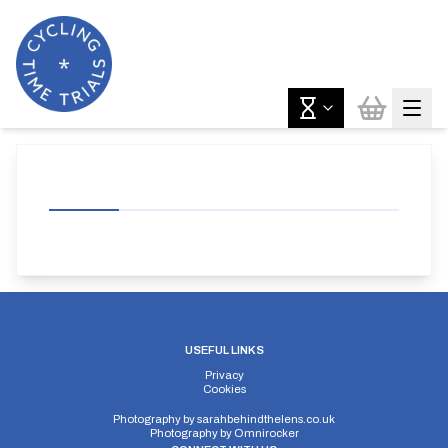
USEFUL LINKS
Privacy
Cookies
Photography by
sarahbehindthelens.co.uk
Photography by
Omnirocker