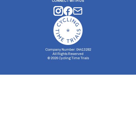
CONNECT WITH US
Company Number: 04413282
All Rights Reserved
©
2026
Cycling Time Trials