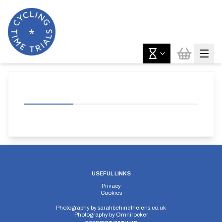
USEFUL LINKS
Privacy
Cookies
Photography by
sarahbehindthelens.co.uk
Photography by
Omnirocker