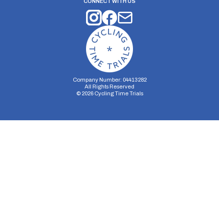
CONNECT WITH US
Company Number: 04413282
All Rights Reserved
©
2026
Cycling Time Trials