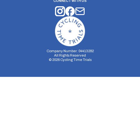
CONNECT WITH US
Company Number: 04413282
All Rights Reserved
©
2026
Cycling Time Trials