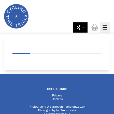
USEFUL LINKS
Privacy
Cookies
Photography by
sarahbehindthelens.co.uk
Photography by
Omnirocker