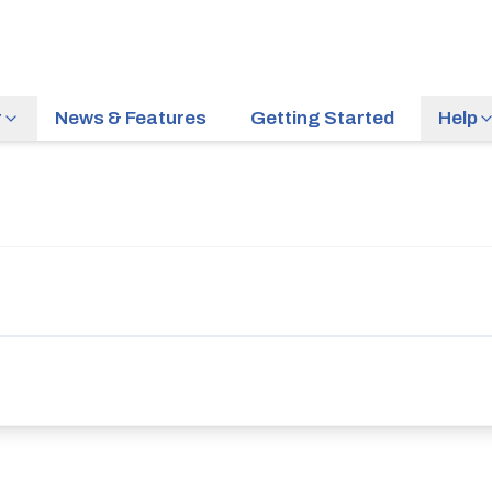
r
News & Features
Getting Started
Help