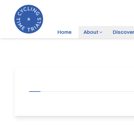
Home
About
Discove