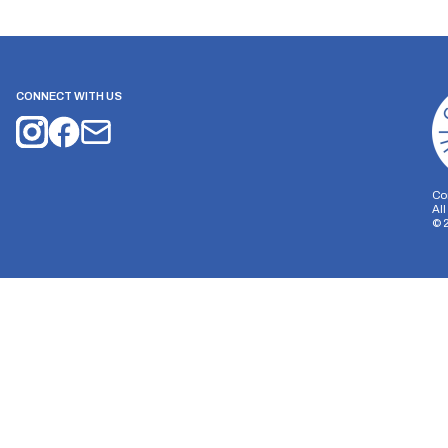
CONNECT WITH US
Co
Al
©