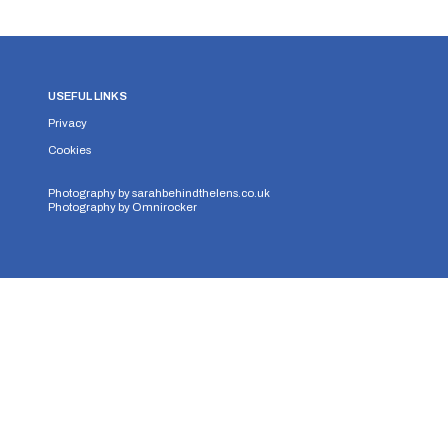
USEFUL LINKS
Privacy
Cookies
Photography by
sarahbehindthelens.co.uk
Photography by
Omnirocker