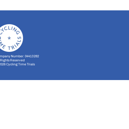
mpany Number: 04413282
l Rights Reserved
2026
Cycling Time Trials