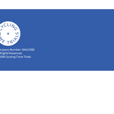
mpany Number: 04413282
l Rights Reserved
2026
Cycling Time Trials