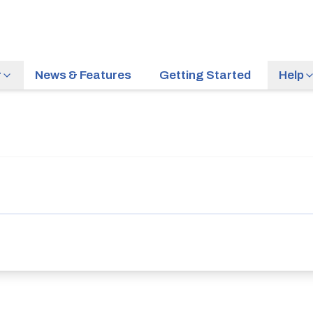
r
News & Features
Getting Started
Help