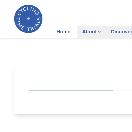
Home
About
Discove