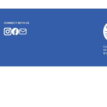
CONNECT WITH US
Co
Al
©