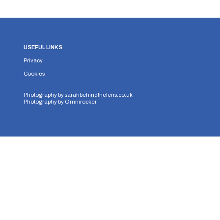
USEFUL LINKS
Privacy
Cookies
Photography by
sarahbehindthelens.co.uk
Photography by
Omnirocker