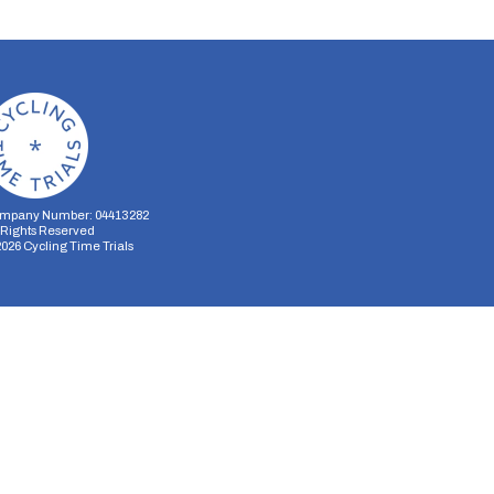
mpany Number: 04413282
l Rights Reserved
2026
Cycling Time Trials