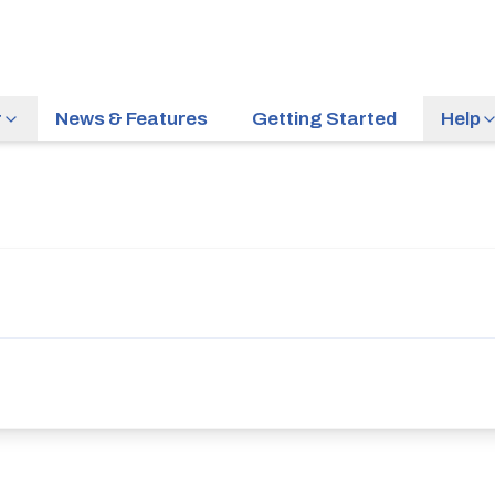
r
News & Features
Getting Started
Help