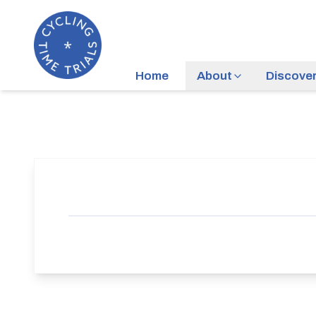
Home
About
Discove