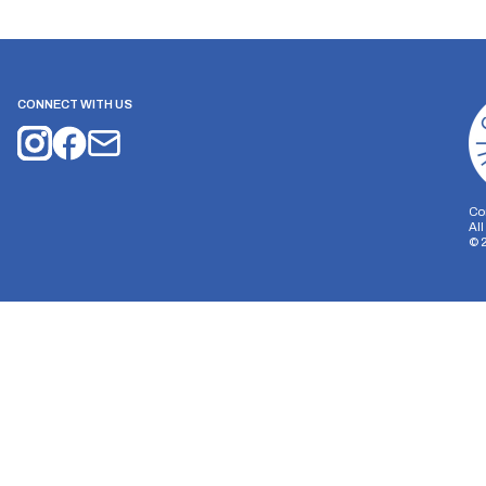
CONNECT WITH US
Co
Al
©