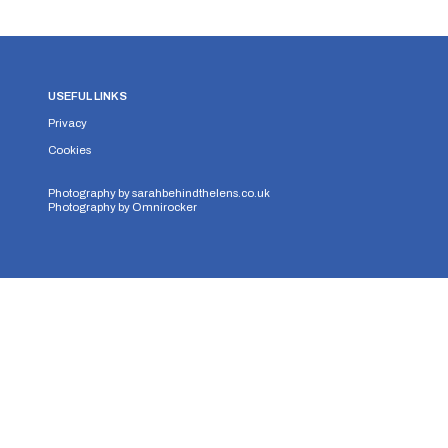
USEFUL LINKS
Privacy
Cookies
Photography by
sarahbehindthelens.co.uk
Photography by
Omnirocker