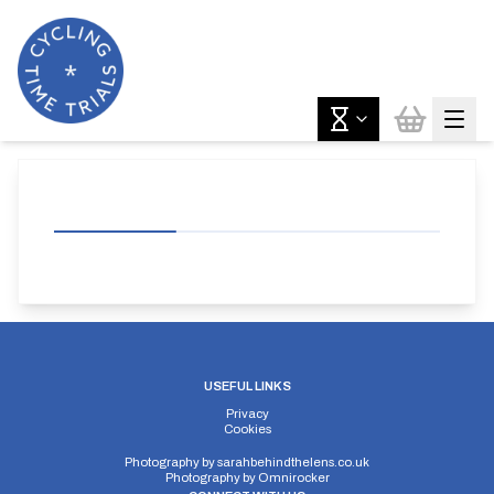
USEFUL LINKS
Privacy
Cookies
Photography by
sarahbehindthelens.co.uk
Photography by
Omnirocker