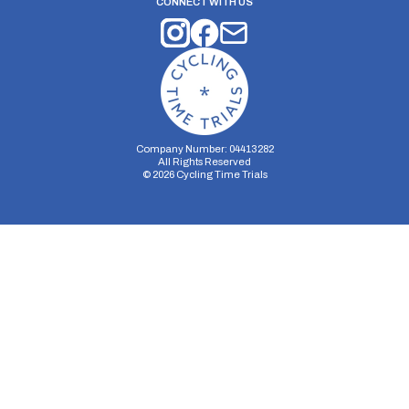
CONNECT WITH US
Company Number: 04413282
All Rights Reserved
©
2026
Cycling Time Trials